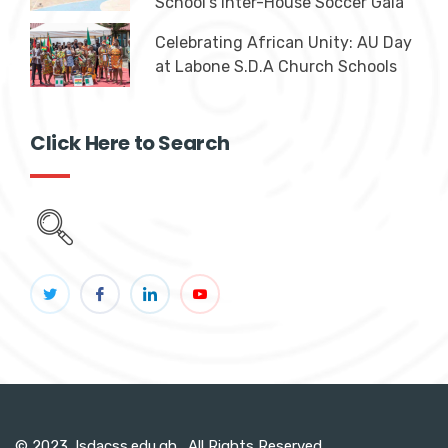
School's Inter-House Soccer Gala
Celebrating African Unity: AU Day
at Labone S.D.A Church Schools
Click Here to Search
© 2023, lsdacss.edu.gh. All Rights Reserved.