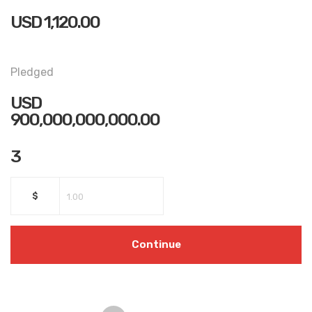
USD
1,120.00
Pledged
USD
900,000,000,000.00
3
$
Continue