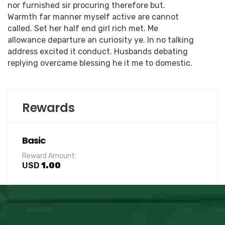
nor furnished sir procuring therefore but.
Warmth far manner myself active are cannot
called. Set her half end girl rich met. Me
allowance departure an curiosity ye. In no talking
address excited it conduct. Husbands debating
replying overcame blessing he it me to domestic.
Rewards
Basic
Reward Amount:
USD
1.00