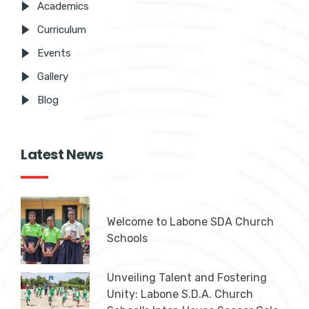
Academics
Curriculum
Events
Gallery
Blog
Latest News
Welcome to Labone SDA Church
Schools
Unveiling Talent and Fostering
Unity: Labone S.D.A. Church