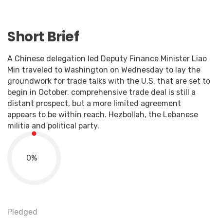
Short Brief
A Chinese delegation led Deputy Finance Minister Liao
Min traveled to Washington on Wednesday to lay the
groundwork for trade talks with the U.S. that are set to
begin in October. comprehensive trade deal is still a
distant prospect, but a more limited agreement
appears to be within reach. Hezbollah, the Lebanese
militia and political party.
0
%
Pledged