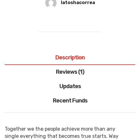
latoshacorrea
Description
Reviews (1)
Updates
Recent Funds
Together we the people achieve more than any
single everything that becomes true starts. Way