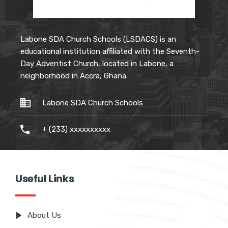
Labone SDA Church Schools (LSDACS) is an
educational institution affiliated with the Seventh-
Day Adventist Church, located in Labone, a
neighborhood in Accra, Ghana.
Labone SDA Church Schools
+ (233) xxxxxxxxxx
Useful Links
About Us