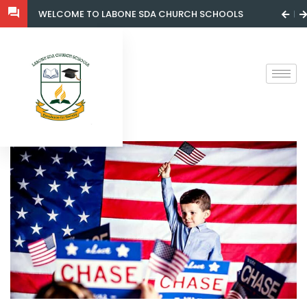
WELCOME TO LABONE SDA CHURCH SCHOOLS