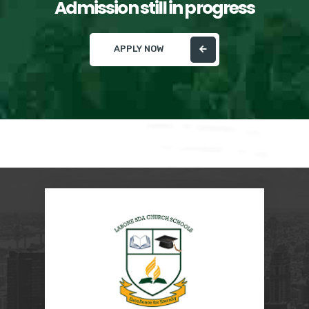
Admission still in progress
APPLY NOW